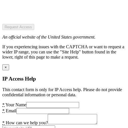
Request Access
An official website of the United States government.
If you experiencing issues with the CAPTCHA or want to request a
wider IP range, you can use the "Site Help" button found in the
lower, right of this page to make a request.
×
IP Access Help
This contact form is only for IP Access help. Please do not provide
confidential information or personal data.
*
Your Name
*
Email
*
How can we help you?