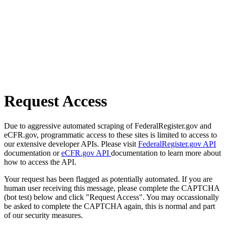
Request Access
Due to aggressive automated scraping of FederalRegister.gov and
eCFR.gov, programmatic access to these sites is limited to access to
our extensive developer APIs. Please visit
FederalRegister.gov API
documentation or
eCFR.gov API
documentation to learn more about
how to access the API.
Your request has been flagged as potentially automated. If you are
human user receiving this message, please complete the CAPTCHA
(bot test) below and click "Request Access". You may occassionally
be asked to complete the CAPTCHA again, this is normal and part
of our security measures.