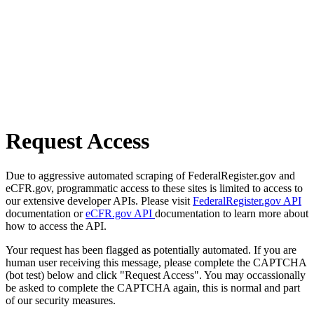
Request Access
Due to aggressive automated scraping of FederalRegister.gov and
eCFR.gov, programmatic access to these sites is limited to access to
our extensive developer APIs. Please visit
FederalRegister.gov API
documentation or
eCFR.gov API
documentation to learn more about
how to access the API.
Your request has been flagged as potentially automated. If you are
human user receiving this message, please complete the CAPTCHA
(bot test) below and click "Request Access". You may occassionally
be asked to complete the CAPTCHA again, this is normal and part
of our security measures.