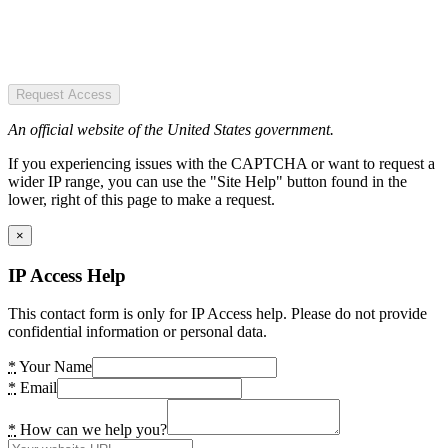
Request Access
An official website of the United States government.
If you experiencing issues with the CAPTCHA or want to request a
wider IP range, you can use the "Site Help" button found in the
lower, right of this page to make a request.
×
IP Access Help
This contact form is only for IP Access help. Please do not provide
confidential information or personal data.
*
Your Name
*
Email
*
How can we help you?