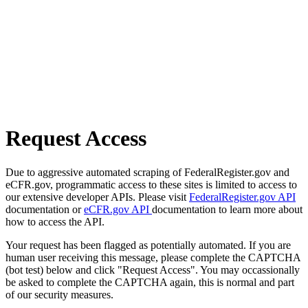
Request Access
Due to aggressive automated scraping of FederalRegister.gov and
eCFR.gov, programmatic access to these sites is limited to access to
our extensive developer APIs. Please visit
FederalRegister.gov API
documentation or
eCFR.gov API
documentation to learn more about
how to access the API.
Your request has been flagged as potentially automated. If you are
human user receiving this message, please complete the CAPTCHA
(bot test) below and click "Request Access". You may occassionally
be asked to complete the CAPTCHA again, this is normal and part
of our security measures.