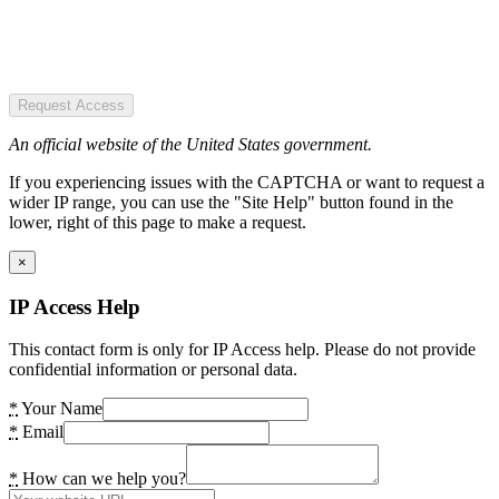
Request Access
An official website of the United States government.
If you experiencing issues with the CAPTCHA or want to request a
wider IP range, you can use the "Site Help" button found in the
lower, right of this page to make a request.
×
IP Access Help
This contact form is only for IP Access help. Please do not provide
confidential information or personal data.
*
Your Name
*
Email
*
How can we help you?