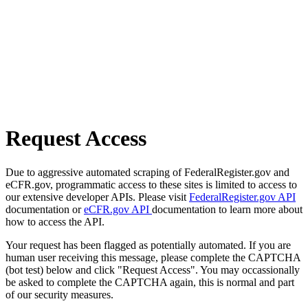
Request Access
Due to aggressive automated scraping of FederalRegister.gov and
eCFR.gov, programmatic access to these sites is limited to access to
our extensive developer APIs. Please visit
FederalRegister.gov API
documentation or
eCFR.gov API
documentation to learn more about
how to access the API.
Your request has been flagged as potentially automated. If you are
human user receiving this message, please complete the CAPTCHA
(bot test) below and click "Request Access". You may occassionally
be asked to complete the CAPTCHA again, this is normal and part
of our security measures.