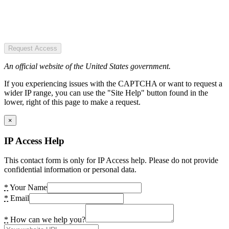
Request Access
An official website of the United States government.
If you experiencing issues with the CAPTCHA or want to request a
wider IP range, you can use the "Site Help" button found in the
lower, right of this page to make a request.
×
IP Access Help
This contact form is only for IP Access help. Please do not provide
confidential information or personal data.
*
Your Name
*
Email
*
How can we help you?