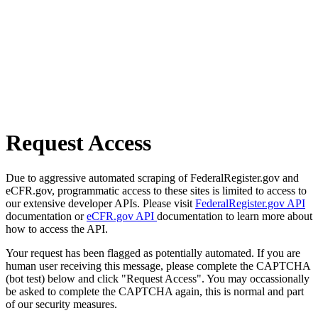
Request Access
Due to aggressive automated scraping of FederalRegister.gov and
eCFR.gov, programmatic access to these sites is limited to access to
our extensive developer APIs. Please visit
FederalRegister.gov API
documentation or
eCFR.gov API
documentation to learn more about
how to access the API.
Your request has been flagged as potentially automated. If you are
human user receiving this message, please complete the CAPTCHA
(bot test) below and click "Request Access". You may occassionally
be asked to complete the CAPTCHA again, this is normal and part
of our security measures.