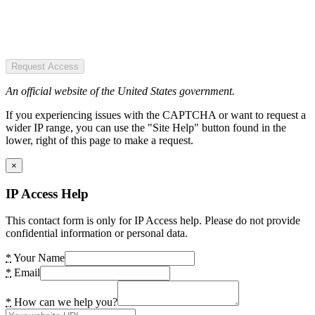
Request Access
An official website of the United States government.
If you experiencing issues with the CAPTCHA or want to request a
wider IP range, you can use the "Site Help" button found in the
lower, right of this page to make a request.
×
IP Access Help
This contact form is only for IP Access help. Please do not provide
confidential information or personal data.
*
Your Name
*
Email
*
How can we help you?