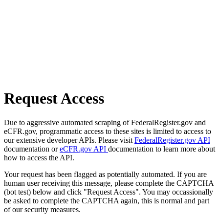
Request Access
Due to aggressive automated scraping of FederalRegister.gov and
eCFR.gov, programmatic access to these sites is limited to access to
our extensive developer APIs. Please visit
FederalRegister.gov API
documentation or
eCFR.gov API
documentation to learn more about
how to access the API.
Your request has been flagged as potentially automated. If you are
human user receiving this message, please complete the CAPTCHA
(bot test) below and click "Request Access". You may occassionally
be asked to complete the CAPTCHA again, this is normal and part
of our security measures.