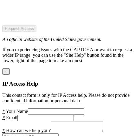
Request Access
An official website of the United States government.
If you experiencing issues with the CAPTCHA or want to request a
wider IP range, you can use the "Site Help" button found in the
lower, right of this page to make a request.
×
IP Access Help
This contact form is only for IP Access help. Please do not provide
confidential information or personal data.
*
Your Name
*
Email
*
How can we help you?