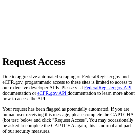
Request Access
Due to aggressive automated scraping of FederalRegister.gov and
eCFR.gov, programmatic access to these sites is limited to access to
our extensive developer APIs. Please visit
FederalRegister.gov API
documentation or
eCFR.gov API
documentation to learn more about
how to access the API.
Your request has been flagged as potentially automated. If you are
human user receiving this message, please complete the CAPTCHA
(bot test) below and click "Request Access". You may occassionally
be asked to complete the CAPTCHA again, this is normal and part
of our security measures.