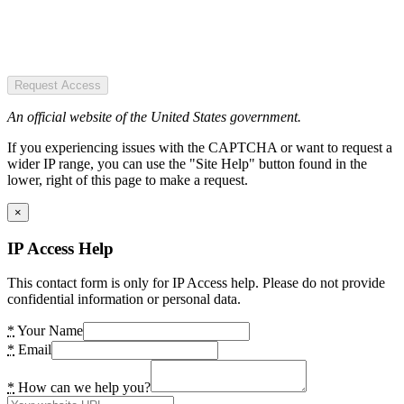
Request Access
An official website of the United States government.
If you experiencing issues with the CAPTCHA or want to request a
wider IP range, you can use the "Site Help" button found in the
lower, right of this page to make a request.
×
IP Access Help
This contact form is only for IP Access help. Please do not provide
confidential information or personal data.
*
Your Name
*
Email
*
How can we help you?