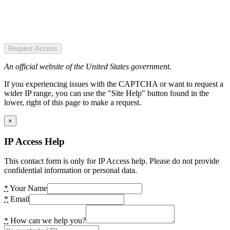
Request Access
An official website of the United States government.
If you experiencing issues with the CAPTCHA or want to request a
wider IP range, you can use the "Site Help" button found in the
lower, right of this page to make a request.
×
IP Access Help
This contact form is only for IP Access help. Please do not provide
confidential information or personal data.
*
Your Name
*
Email
*
How can we help you?