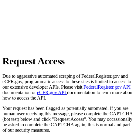
Request Access
Due to aggressive automated scraping of FederalRegister.gov and
eCFR.gov, programmatic access to these sites is limited to access to
our extensive developer APIs. Please visit
FederalRegister.gov API
documentation or
eCFR.gov API
documentation to learn more about
how to access the API.
Your request has been flagged as potentially automated. If you are
human user receiving this message, please complete the CAPTCHA
(bot test) below and click "Request Access". You may occassionally
be asked to complete the CAPTCHA again, this is normal and part
of our security measures.