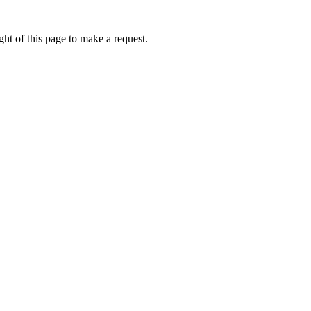
ht of this page to make a request.