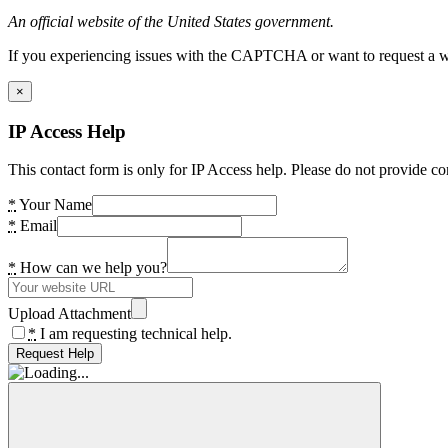
An official website of the United States government.
If you experiencing issues with the CAPTCHA or want to request a wide
×
IP Access Help
This contact form is only for IP Access help. Please do not provide co
*
Your Name
*
Email
*
How can we help you?
Upload Attachment
*
I am requesting technical help.