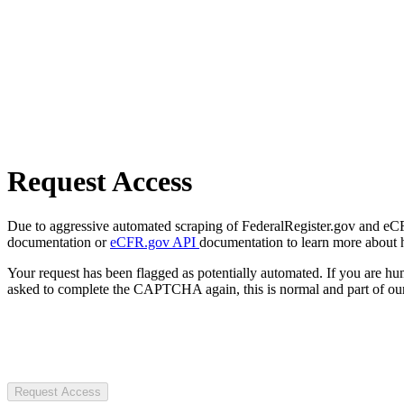
Request Access
Due to aggressive automated scraping of FederalRegister.gov and eCFR.
documentation or
eCFR.gov API
documentation to learn more about 
Your request has been flagged as potentially automated. If you are 
asked to complete the CAPTCHA again, this is normal and part of our
Request Access