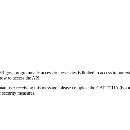
gov, programmatic access to these sites is limited to access to our ex
how to access the API.
human user receiving this message, please complete the CAPTCHA (bot t
 security measures.