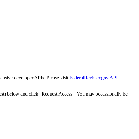
tensive developer APIs. Please visit
FederalRegister.gov API
est) below and click "Request Access". You may occassionally be