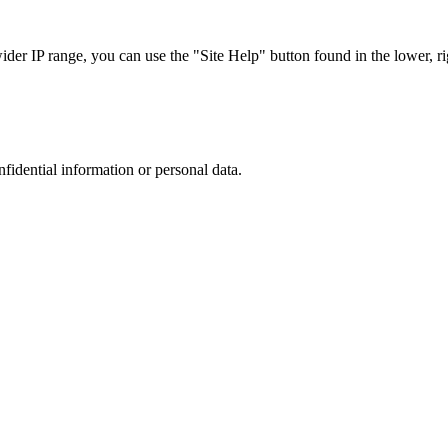
r IP range, you can use the "Site Help" button found in the lower, rig
nfidential information or personal data.