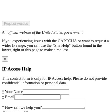
Request Access
An official website of the United States government.
If you experiencing issues with the CAPTCHA or want to request a
wider IP range, you can use the "Site Help" button found in the
lower, right of this page to make a request.
×
IP Access Help
This contact form is only for IP Access help. Please do not provide
confidential information or personal data.
*
Your Name
*
Email
*
How can we help you?