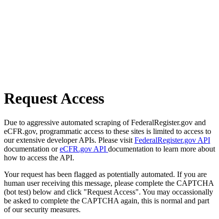
Request Access
Due to aggressive automated scraping of FederalRegister.gov and
eCFR.gov, programmatic access to these sites is limited to access to
our extensive developer APIs. Please visit
FederalRegister.gov API
documentation or
eCFR.gov API
documentation to learn more about
how to access the API.
Your request has been flagged as potentially automated. If you are
human user receiving this message, please complete the CAPTCHA
(bot test) below and click "Request Access". You may occassionally
be asked to complete the CAPTCHA again, this is normal and part
of our security measures.