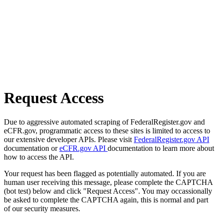
Request Access
Due to aggressive automated scraping of FederalRegister.gov and
eCFR.gov, programmatic access to these sites is limited to access to
our extensive developer APIs. Please visit
FederalRegister.gov API
documentation or
eCFR.gov API
documentation to learn more about
how to access the API.
Your request has been flagged as potentially automated. If you are
human user receiving this message, please complete the CAPTCHA
(bot test) below and click "Request Access". You may occassionally
be asked to complete the CAPTCHA again, this is normal and part
of our security measures.