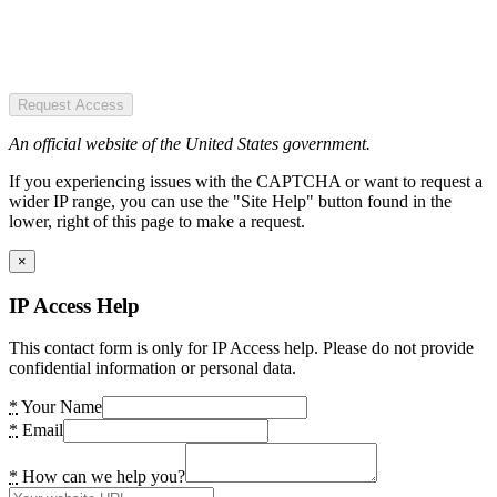
Request Access
An official website of the United States government.
If you experiencing issues with the CAPTCHA or want to request a
wider IP range, you can use the "Site Help" button found in the
lower, right of this page to make a request.
×
IP Access Help
This contact form is only for IP Access help. Please do not provide
confidential information or personal data.
*
Your Name
*
Email
*
How can we help you?