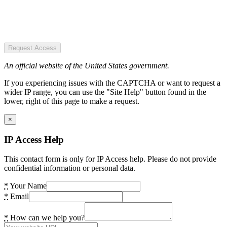
Request Access
An official website of the United States government.
If you experiencing issues with the CAPTCHA or want to request a
wider IP range, you can use the "Site Help" button found in the
lower, right of this page to make a request.
×
IP Access Help
This contact form is only for IP Access help. Please do not provide
confidential information or personal data.
*
Your Name
*
Email
*
How can we help you?