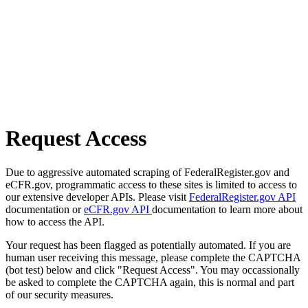
Request Access
Due to aggressive automated scraping of FederalRegister.gov and
eCFR.gov, programmatic access to these sites is limited to access to
our extensive developer APIs. Please visit
FederalRegister.gov API
documentation or
eCFR.gov API
documentation to learn more about
how to access the API.
Your request has been flagged as potentially automated. If you are
human user receiving this message, please complete the CAPTCHA
(bot test) below and click "Request Access". You may occassionally
be asked to complete the CAPTCHA again, this is normal and part
of our security measures.