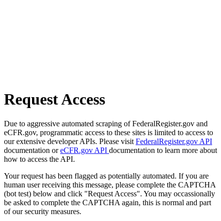
Request Access
Due to aggressive automated scraping of FederalRegister.gov and
eCFR.gov, programmatic access to these sites is limited to access to
our extensive developer APIs. Please visit
FederalRegister.gov API
documentation or
eCFR.gov API
documentation to learn more about
how to access the API.
Your request has been flagged as potentially automated. If you are
human user receiving this message, please complete the CAPTCHA
(bot test) below and click "Request Access". You may occassionally
be asked to complete the CAPTCHA again, this is normal and part
of our security measures.