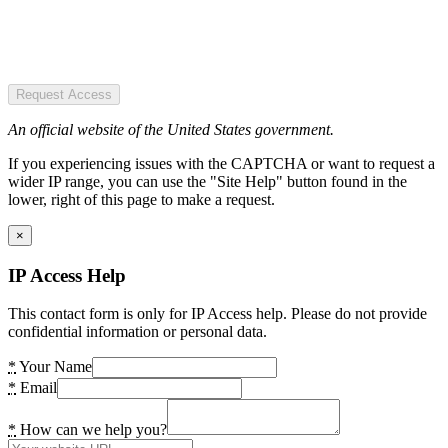
Request Access
An official website of the United States government.
If you experiencing issues with the CAPTCHA or want to request a
wider IP range, you can use the "Site Help" button found in the
lower, right of this page to make a request.
×
IP Access Help
This contact form is only for IP Access help. Please do not provide
confidential information or personal data.
*
Your Name
*
Email
*
How can we help you?