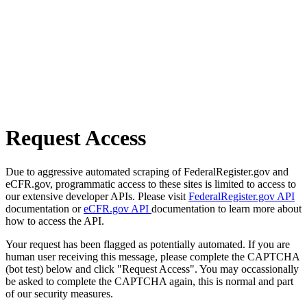
Request Access
Due to aggressive automated scraping of FederalRegister.gov and
eCFR.gov, programmatic access to these sites is limited to access to
our extensive developer APIs. Please visit
FederalRegister.gov API
documentation or
eCFR.gov API
documentation to learn more about
how to access the API.
Your request has been flagged as potentially automated. If you are
human user receiving this message, please complete the CAPTCHA
(bot test) below and click "Request Access". You may occassionally
be asked to complete the CAPTCHA again, this is normal and part
of our security measures.