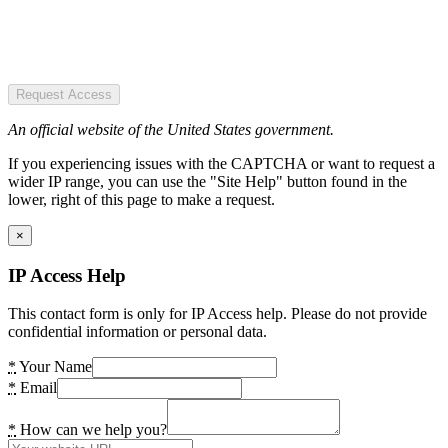
Request Access
An official website of the United States government.
If you experiencing issues with the CAPTCHA or want to request a
wider IP range, you can use the "Site Help" button found in the
lower, right of this page to make a request.
×
IP Access Help
This contact form is only for IP Access help. Please do not provide
confidential information or personal data.
*
Your Name
*
Email
*
How can we help you?