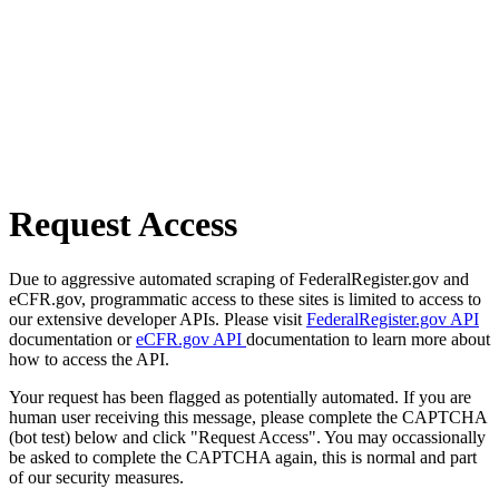
Request Access
Due to aggressive automated scraping of FederalRegister.gov and
eCFR.gov, programmatic access to these sites is limited to access to
our extensive developer APIs. Please visit
FederalRegister.gov API
documentation or
eCFR.gov API
documentation to learn more about
how to access the API.
Your request has been flagged as potentially automated. If you are
human user receiving this message, please complete the CAPTCHA
(bot test) below and click "Request Access". You may occassionally
be asked to complete the CAPTCHA again, this is normal and part
of our security measures.