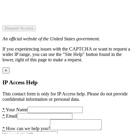
Request Access
An official website of the United States government.
If you experiencing issues with the CAPTCHA or want to request a
wider IP range, you can use the "Site Help" button found in the
lower, right of this page to make a request.
×
IP Access Help
This contact form is only for IP Access help. Please do not provide
confidential information or personal data.
*
Your Name
*
Email
*
How can we help you?