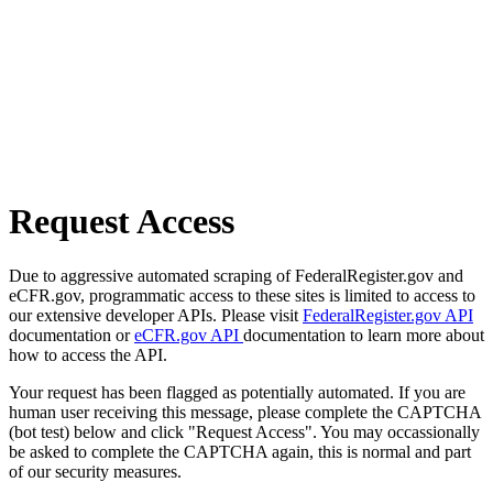
Request Access
Due to aggressive automated scraping of FederalRegister.gov and
eCFR.gov, programmatic access to these sites is limited to access to
our extensive developer APIs. Please visit
FederalRegister.gov API
documentation or
eCFR.gov API
documentation to learn more about
how to access the API.
Your request has been flagged as potentially automated. If you are
human user receiving this message, please complete the CAPTCHA
(bot test) below and click "Request Access". You may occassionally
be asked to complete the CAPTCHA again, this is normal and part
of our security measures.