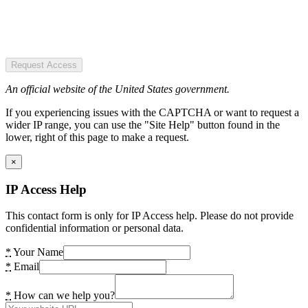
Request Access
An official website of the United States government.
If you experiencing issues with the CAPTCHA or want to request a
wider IP range, you can use the "Site Help" button found in the
lower, right of this page to make a request.
×
IP Access Help
This contact form is only for IP Access help. Please do not provide
confidential information or personal data.
*
Your Name
*
Email
*
How can we help you?