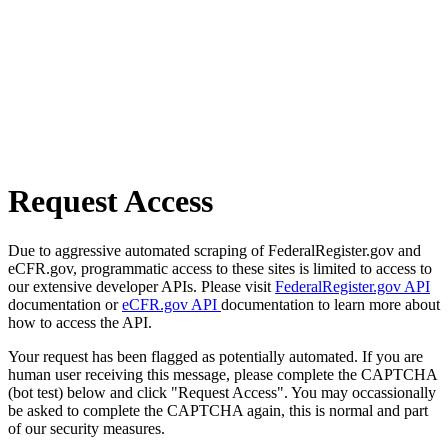
Request Access
Due to aggressive automated scraping of FederalRegister.gov and
eCFR.gov, programmatic access to these sites is limited to access to
our extensive developer APIs. Please visit
FederalRegister.gov API
documentation or
eCFR.gov API
documentation to learn more about
how to access the API.
Your request has been flagged as potentially automated. If you are
human user receiving this message, please complete the CAPTCHA
(bot test) below and click "Request Access". You may occassionally
be asked to complete the CAPTCHA again, this is normal and part
of our security measures.