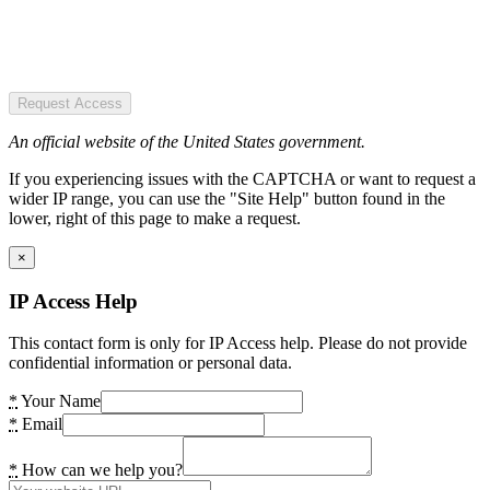
Request Access
An official website of the United States government.
If you experiencing issues with the CAPTCHA or want to request a
wider IP range, you can use the "Site Help" button found in the
lower, right of this page to make a request.
×
IP Access Help
This contact form is only for IP Access help. Please do not provide
confidential information or personal data.
*
Your Name
*
Email
*
How can we help you?