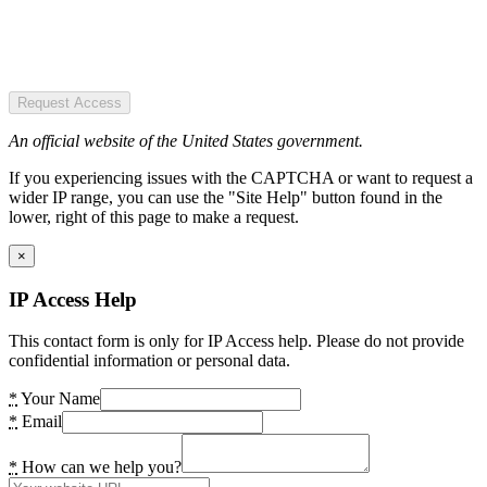
Request Access
An official website of the United States government.
If you experiencing issues with the CAPTCHA or want to request a
wider IP range, you can use the "Site Help" button found in the
lower, right of this page to make a request.
×
IP Access Help
This contact form is only for IP Access help. Please do not provide
confidential information or personal data.
*
Your Name
*
Email
*
How can we help you?