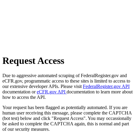
Request Access
Due to aggressive automated scraping of FederalRegister.gov and
eCFR.gov, programmatic access to these sites is limited to access to
our extensive developer APIs. Please visit
FederalRegister.gov API
documentation or
eCFR.gov API
documentation to learn more about
how to access the API.
Your request has been flagged as potentially automated. If you are
human user receiving this message, please complete the CAPTCHA
(bot test) below and click "Request Access". You may occassionally
be asked to complete the CAPTCHA again, this is normal and part
of our security measures.