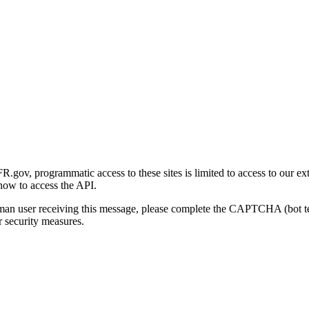
gov, programmatic access to these sites is limited to access to our ex
how to access the API.
human user receiving this message, please complete the CAPTCHA (bot t
 security measures.