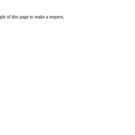
ht of this page to make a request.