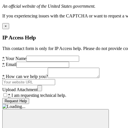
An official website of the United States government.
If you experiencing issues with the CAPTCHA or want to request a wide
×
IP Access Help
This contact form is only for IP Access help. Please do not provide co
*
Your Name
*
Email
*
How can we help you?
Upload Attachment
*
I am requesting technical help.