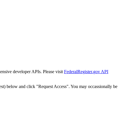
tensive developer APIs. Please visit
FederalRegister.gov API
est) below and click "Request Access". You may occassionally be