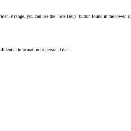
r IP range, you can use the "Site Help" button found in the lower, rig
nfidential information or personal data.