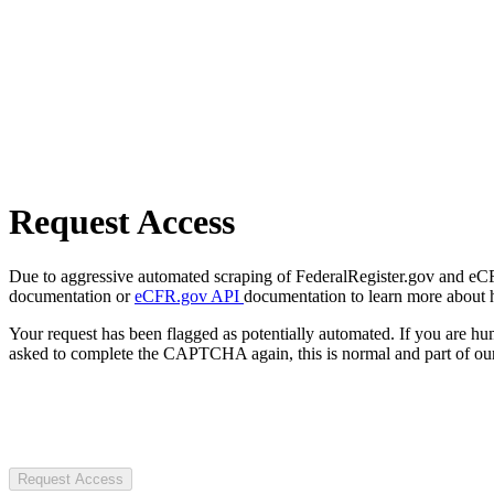
Request Access
Due to aggressive automated scraping of FederalRegister.gov and eCFR.
documentation or
eCFR.gov API
documentation to learn more about 
Your request has been flagged as potentially automated. If you are 
asked to complete the CAPTCHA again, this is normal and part of our
Request Access