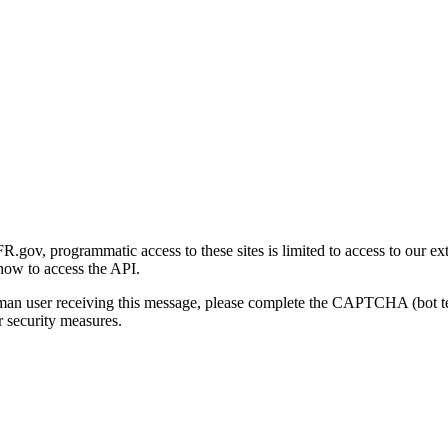
gov, programmatic access to these sites is limited to access to our ex
how to access the API.
human user receiving this message, please complete the CAPTCHA (bot t
 security measures.