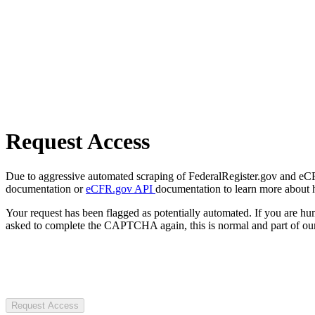
Request Access
Due to aggressive automated scraping of FederalRegister.gov and eCFR.
documentation or
eCFR.gov API
documentation to learn more about 
Your request has been flagged as potentially automated. If you are 
asked to complete the CAPTCHA again, this is normal and part of our
Request Access