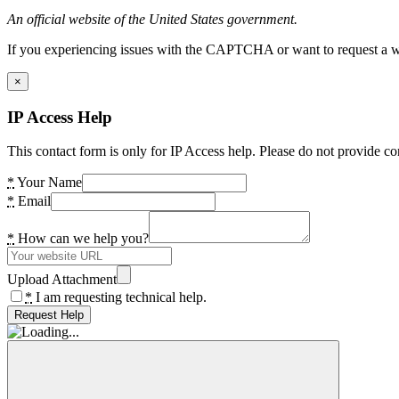
An official website of the United States government.
If you experiencing issues with the CAPTCHA or want to request a wide
×
IP Access Help
This contact form is only for IP Access help. Please do not provide co
*
Your Name
*
Email
*
How can we help you?
Upload Attachment
*
I am requesting technical help.