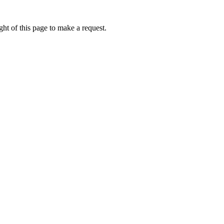
ht of this page to make a request.