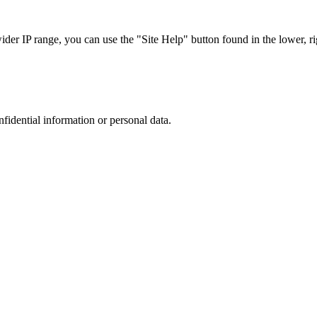
r IP range, you can use the "Site Help" button found in the lower, rig
nfidential information or personal data.