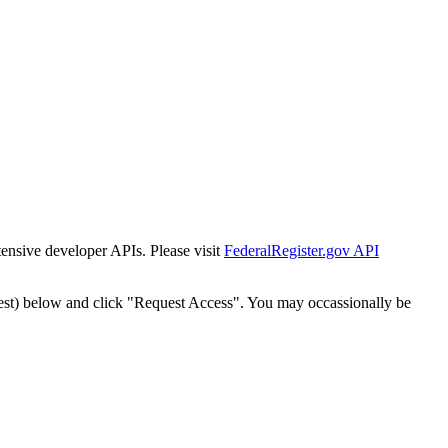
tensive developer APIs. Please visit
FederalRegister.gov API
est) below and click "Request Access". You may occassionally be