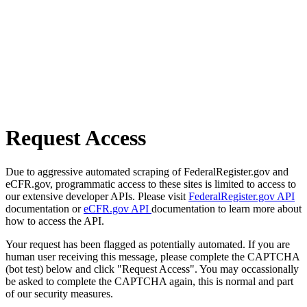
Request Access
Due to aggressive automated scraping of FederalRegister.gov and
eCFR.gov, programmatic access to these sites is limited to access to
our extensive developer APIs. Please visit
FederalRegister.gov API
documentation or
eCFR.gov API
documentation to learn more about
how to access the API.
Your request has been flagged as potentially automated. If you are
human user receiving this message, please complete the CAPTCHA
(bot test) below and click "Request Access". You may occassionally
be asked to complete the CAPTCHA again, this is normal and part
of our security measures.