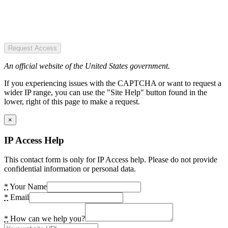
Request Access
An official website of the United States government.
If you experiencing issues with the CAPTCHA or want to request a
wider IP range, you can use the "Site Help" button found in the
lower, right of this page to make a request.
×
IP Access Help
This contact form is only for IP Access help. Please do not provide
confidential information or personal data.
*
Your Name
*
Email
*
How can we help you?