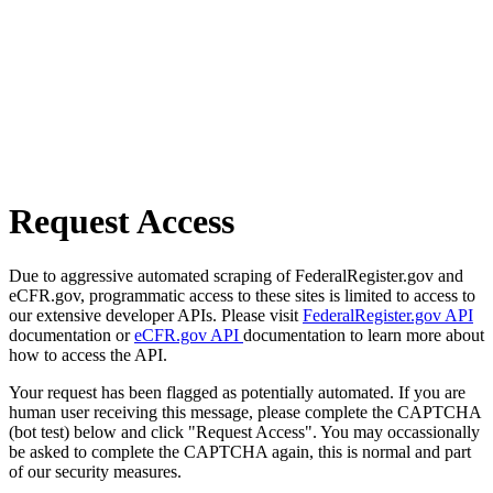
Request Access
Due to aggressive automated scraping of FederalRegister.gov and
eCFR.gov, programmatic access to these sites is limited to access to
our extensive developer APIs. Please visit
FederalRegister.gov API
documentation or
eCFR.gov API
documentation to learn more about
how to access the API.
Your request has been flagged as potentially automated. If you are
human user receiving this message, please complete the CAPTCHA
(bot test) below and click "Request Access". You may occassionally
be asked to complete the CAPTCHA again, this is normal and part
of our security measures.