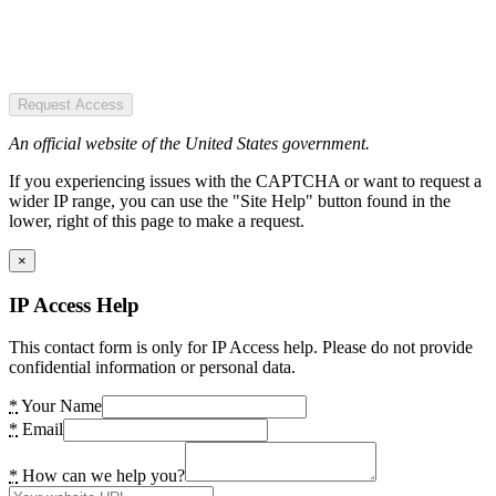
Request Access
An official website of the United States government.
If you experiencing issues with the CAPTCHA or want to request a
wider IP range, you can use the "Site Help" button found in the
lower, right of this page to make a request.
×
IP Access Help
This contact form is only for IP Access help. Please do not provide
confidential information or personal data.
*
Your Name
*
Email
*
How can we help you?