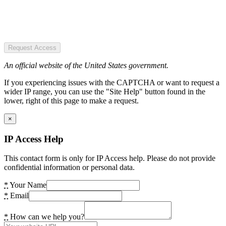
Request Access
An official website of the United States government.
If you experiencing issues with the CAPTCHA or want to request a
wider IP range, you can use the "Site Help" button found in the
lower, right of this page to make a request.
×
IP Access Help
This contact form is only for IP Access help. Please do not provide
confidential information or personal data.
*
Your Name
*
Email
*
How can we help you?