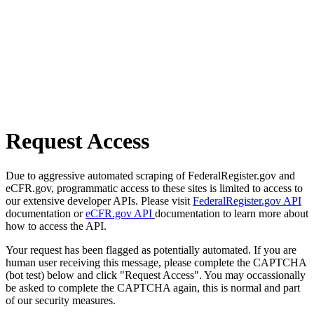
Request Access
Due to aggressive automated scraping of FederalRegister.gov and
eCFR.gov, programmatic access to these sites is limited to access to
our extensive developer APIs. Please visit
FederalRegister.gov API
documentation or
eCFR.gov API
documentation to learn more about
how to access the API.
Your request has been flagged as potentially automated. If you are
human user receiving this message, please complete the CAPTCHA
(bot test) below and click "Request Access". You may occassionally
be asked to complete the CAPTCHA again, this is normal and part
of our security measures.