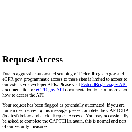
Request Access
Due to aggressive automated scraping of FederalRegister.gov and
eCFR.gov, programmatic access to these sites is limited to access to
our extensive developer APIs. Please visit
FederalRegister.gov API
documentation or
eCFR.gov API
documentation to learn more about
how to access the API.
Your request has been flagged as potentially automated. If you are
human user receiving this message, please complete the CAPTCHA
(bot test) below and click "Request Access". You may occassionally
be asked to complete the CAPTCHA again, this is normal and part
of our security measures.