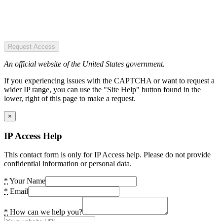
Request Access
An official website of the United States government.
If you experiencing issues with the CAPTCHA or want to request a
wider IP range, you can use the "Site Help" button found in the
lower, right of this page to make a request.
×
IP Access Help
This contact form is only for IP Access help. Please do not provide
confidential information or personal data.
*
Your Name
*
Email
*
How can we help you?