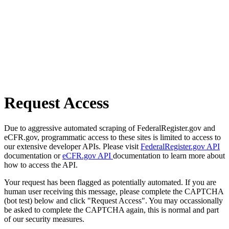
Request Access
Due to aggressive automated scraping of FederalRegister.gov and
eCFR.gov, programmatic access to these sites is limited to access to
our extensive developer APIs. Please visit
FederalRegister.gov API
documentation or
eCFR.gov API
documentation to learn more about
how to access the API.
Your request has been flagged as potentially automated. If you are
human user receiving this message, please complete the CAPTCHA
(bot test) below and click "Request Access". You may occassionally
be asked to complete the CAPTCHA again, this is normal and part
of our security measures.