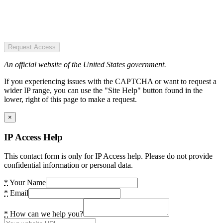
Request Access
An official website of the United States government.
If you experiencing issues with the CAPTCHA or want to request a
wider IP range, you can use the "Site Help" button found in the
lower, right of this page to make a request.
×
IP Access Help
This contact form is only for IP Access help. Please do not provide
confidential information or personal data.
*
Your Name
*
Email
*
How can we help you?