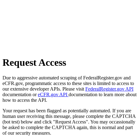
Request Access
Due to aggressive automated scraping of FederalRegister.gov and
eCFR.gov, programmatic access to these sites is limited to access to
our extensive developer APIs. Please visit
FederalRegister.gov API
documentation or
eCFR.gov API
documentation to learn more about
how to access the API.
Your request has been flagged as potentially automated. If you are
human user receiving this message, please complete the CAPTCHA
(bot test) below and click "Request Access". You may occassionally
be asked to complete the CAPTCHA again, this is normal and part
of our security measures.