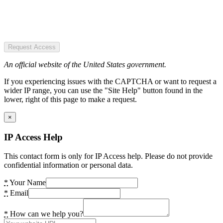
Request Access
An official website of the United States government.
If you experiencing issues with the CAPTCHA or want to request a
wider IP range, you can use the "Site Help" button found in the
lower, right of this page to make a request.
×
IP Access Help
This contact form is only for IP Access help. Please do not provide
confidential information or personal data.
*
Your Name
*
Email
*
How can we help you?