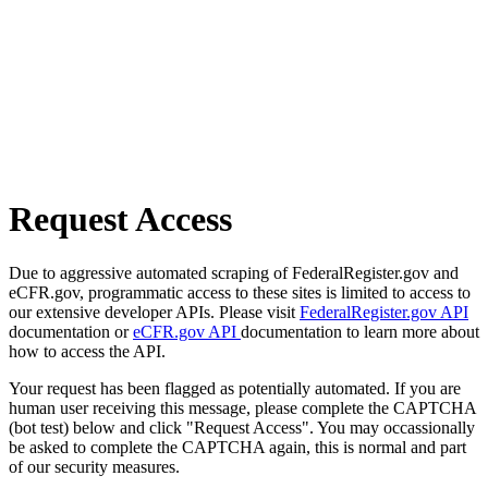
Request Access
Due to aggressive automated scraping of FederalRegister.gov and
eCFR.gov, programmatic access to these sites is limited to access to
our extensive developer APIs. Please visit
FederalRegister.gov API
documentation or
eCFR.gov API
documentation to learn more about
how to access the API.
Your request has been flagged as potentially automated. If you are
human user receiving this message, please complete the CAPTCHA
(bot test) below and click "Request Access". You may occassionally
be asked to complete the CAPTCHA again, this is normal and part
of our security measures.