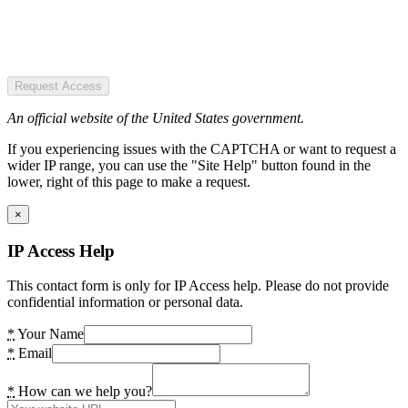
Request Access
An official website of the United States government.
If you experiencing issues with the CAPTCHA or want to request a
wider IP range, you can use the "Site Help" button found in the
lower, right of this page to make a request.
×
IP Access Help
This contact form is only for IP Access help. Please do not provide
confidential information or personal data.
*
Your Name
*
Email
*
How can we help you?