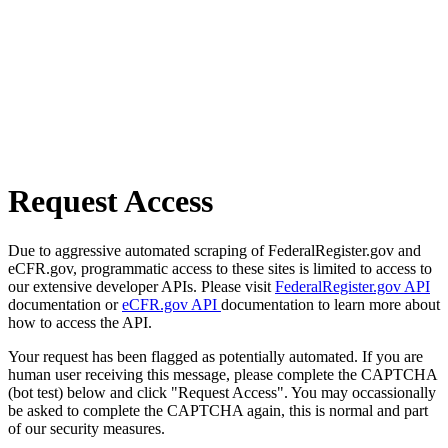
Request Access
Due to aggressive automated scraping of FederalRegister.gov and
eCFR.gov, programmatic access to these sites is limited to access to
our extensive developer APIs. Please visit
FederalRegister.gov API
documentation or
eCFR.gov API
documentation to learn more about
how to access the API.
Your request has been flagged as potentially automated. If you are
human user receiving this message, please complete the CAPTCHA
(bot test) below and click "Request Access". You may occassionally
be asked to complete the CAPTCHA again, this is normal and part
of our security measures.