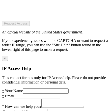
Request Access
An official website of the United States government.
If you experiencing issues with the CAPTCHA or want to request a
wider IP range, you can use the "Site Help" button found in the
lower, right of this page to make a request.
×
IP Access Help
This contact form is only for IP Access help. Please do not provide
confidential information or personal data.
*
Your Name
*
Email
*
How can we help you?