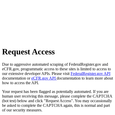
Request Access
Due to aggressive automated scraping of FederalRegister.gov and
eCFR.gov, programmatic access to these sites is limited to access to
our extensive developer APIs. Please visit
FederalRegister.gov API
documentation or
eCFR.gov API
documentation to learn more about
how to access the API.
Your request has been flagged as potentially automated. If you are
human user receiving this message, please complete the CAPTCHA
(bot test) below and click "Request Access". You may occassionally
be asked to complete the CAPTCHA again, this is normal and part
of our security measures.