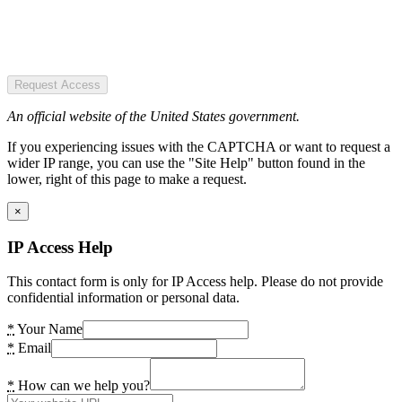
Request Access
An official website of the United States government.
If you experiencing issues with the CAPTCHA or want to request a
wider IP range, you can use the "Site Help" button found in the
lower, right of this page to make a request.
×
IP Access Help
This contact form is only for IP Access help. Please do not provide
confidential information or personal data.
*
Your Name
*
Email
*
How can we help you?