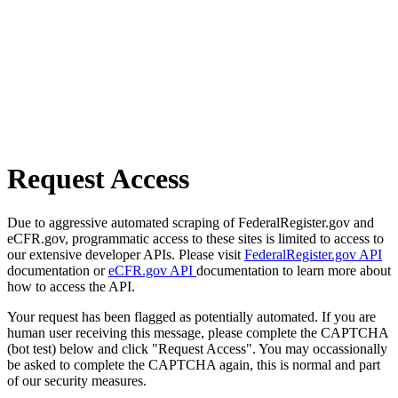
Request Access
Due to aggressive automated scraping of FederalRegister.gov and
eCFR.gov, programmatic access to these sites is limited to access to
our extensive developer APIs. Please visit
FederalRegister.gov API
documentation or
eCFR.gov API
documentation to learn more about
how to access the API.
Your request has been flagged as potentially automated. If you are
human user receiving this message, please complete the CAPTCHA
(bot test) below and click "Request Access". You may occassionally
be asked to complete the CAPTCHA again, this is normal and part
of our security measures.