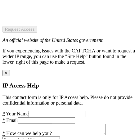
Request Access
An official website of the United States government.
If you experiencing issues with the CAPTCHA or want to request a
wider IP range, you can use the "Site Help" button found in the
lower, right of this page to make a request.
×
IP Access Help
This contact form is only for IP Access help. Please do not provide
confidential information or personal data.
*
Your Name
*
Email
*
How can we help you?