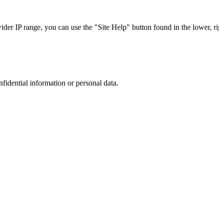
r IP range, you can use the "Site Help" button found in the lower, rig
nfidential information or personal data.