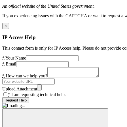
An official website of the United States government.
If you experiencing issues with the CAPTCHA or want to request a wide
×
IP Access Help
This contact form is only for IP Access help. Please do not provide co
*
Your Name
*
Email
*
How can we help you?
Upload Attachment
*
I am requesting technical help.