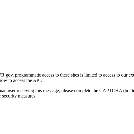
gov, programmatic access to these sites is limited to access to our ex
how to access the API.
human user receiving this message, please complete the CAPTCHA (bot t
 security measures.