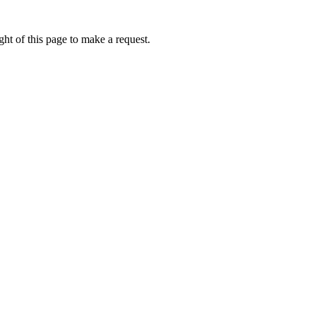
ht of this page to make a request.