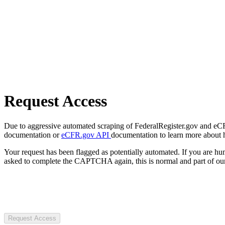
Request Access
Due to aggressive automated scraping of FederalRegister.gov and eCFR.
documentation or
eCFR.gov API
documentation to learn more about 
Your request has been flagged as potentially automated. If you are 
asked to complete the CAPTCHA again, this is normal and part of our
Request Access