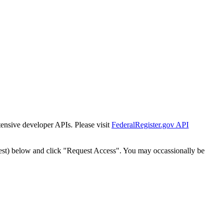
tensive developer APIs. Please visit
FederalRegister.gov API
est) below and click "Request Access". You may occassionally be