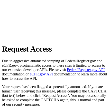
Request Access
Due to aggressive automated scraping of FederalRegister.gov and
eCFR.gov, programmatic access to these sites is limited to access to
our extensive developer APIs. Please visit
FederalRegister.gov API
documentation or
eCFR.gov API
documentation to learn more about
how to access the API.
Your request has been flagged as potentially automated. If you are
human user receiving this message, please complete the CAPTCHA
(bot test) below and click "Request Access". You may occassionally
be asked to complete the CAPTCHA again, this is normal and part
of our security measures.