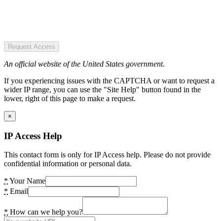
Request Access
An official website of the United States government.
If you experiencing issues with the CAPTCHA or want to request a
wider IP range, you can use the "Site Help" button found in the
lower, right of this page to make a request.
×
IP Access Help
This contact form is only for IP Access help. Please do not provide
confidential information or personal data.
*
Your Name
*
Email
*
How can we help you?