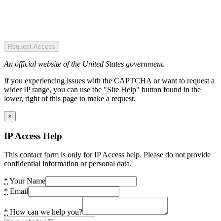
Request Access
An official website of the United States government.
If you experiencing issues with the CAPTCHA or want to request a
wider IP range, you can use the "Site Help" button found in the
lower, right of this page to make a request.
×
IP Access Help
This contact form is only for IP Access help. Please do not provide
confidential information or personal data.
*
Your Name
*
Email
*
How can we help you?