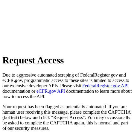
Request Access
Due to aggressive automated scraping of FederalRegister.gov and
eCFR.gov, programmatic access to these sites is limited to access to
our extensive developer APIs. Please visit
FederalRegister.gov API
documentation or
eCFR.gov API
documentation to learn more about
how to access the API.
Your request has been flagged as potentially automated. If you are
human user receiving this message, please complete the CAPTCHA
(bot test) below and click "Request Access". You may occassionally
be asked to complete the CAPTCHA again, this is normal and part
of our security measures.