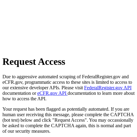
Request Access
Due to aggressive automated scraping of FederalRegister.gov and
eCFR.gov, programmatic access to these sites is limited to access to
our extensive developer APIs. Please visit
FederalRegister.gov API
documentation or
eCFR.gov API
documentation to learn more about
how to access the API.
Your request has been flagged as potentially automated. If you are
human user receiving this message, please complete the CAPTCHA
(bot test) below and click "Request Access". You may occassionally
be asked to complete the CAPTCHA again, this is normal and part
of our security measures.