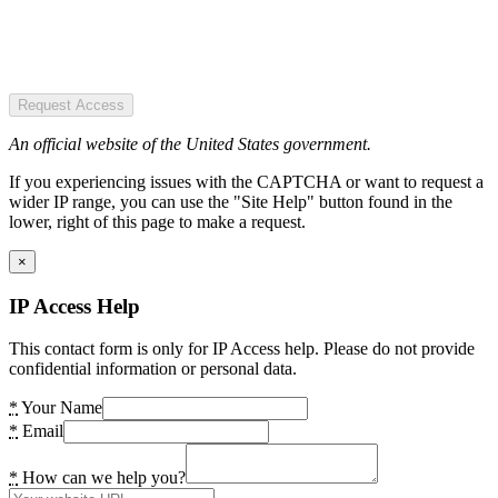
Request Access
An official website of the United States government.
If you experiencing issues with the CAPTCHA or want to request a
wider IP range, you can use the "Site Help" button found in the
lower, right of this page to make a request.
×
IP Access Help
This contact form is only for IP Access help. Please do not provide
confidential information or personal data.
*
Your Name
*
Email
*
How can we help you?