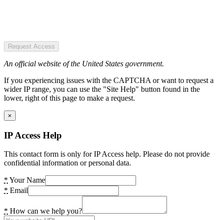
Request Access
An official website of the United States government.
If you experiencing issues with the CAPTCHA or want to request a
wider IP range, you can use the "Site Help" button found in the
lower, right of this page to make a request.
×
IP Access Help
This contact form is only for IP Access help. Please do not provide
confidential information or personal data.
*
Your Name
*
Email
*
How can we help you?