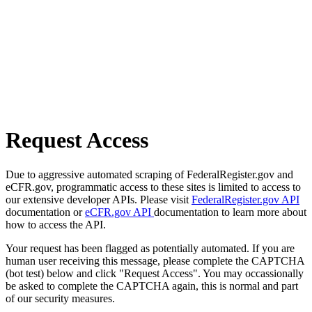
Request Access
Due to aggressive automated scraping of FederalRegister.gov and
eCFR.gov, programmatic access to these sites is limited to access to
our extensive developer APIs. Please visit
FederalRegister.gov API
documentation or
eCFR.gov API
documentation to learn more about
how to access the API.
Your request has been flagged as potentially automated. If you are
human user receiving this message, please complete the CAPTCHA
(bot test) below and click "Request Access". You may occassionally
be asked to complete the CAPTCHA again, this is normal and part
of our security measures.