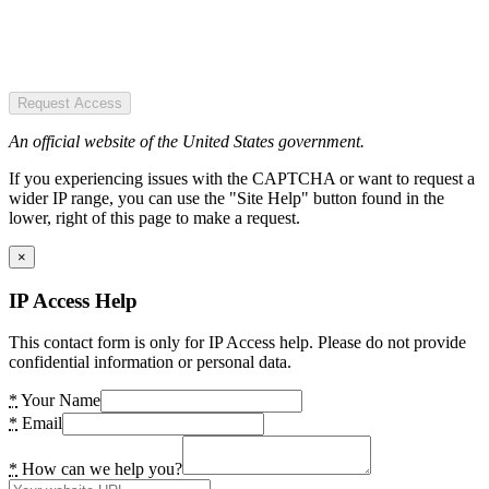
Request Access
An official website of the United States government.
If you experiencing issues with the CAPTCHA or want to request a
wider IP range, you can use the "Site Help" button found in the
lower, right of this page to make a request.
×
IP Access Help
This contact form is only for IP Access help. Please do not provide
confidential information or personal data.
*
Your Name
*
Email
*
How can we help you?