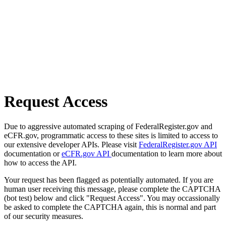
Request Access
Due to aggressive automated scraping of FederalRegister.gov and
eCFR.gov, programmatic access to these sites is limited to access to
our extensive developer APIs. Please visit
FederalRegister.gov API
documentation or
eCFR.gov API
documentation to learn more about
how to access the API.
Your request has been flagged as potentially automated. If you are
human user receiving this message, please complete the CAPTCHA
(bot test) below and click "Request Access". You may occassionally
be asked to complete the CAPTCHA again, this is normal and part
of our security measures.