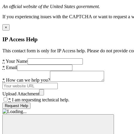
An official website of the United States government.
If you experiencing issues with the CAPTCHA or want to request a wide
×
IP Access Help
This contact form is only for IP Access help. Please do not provide co
*
Your Name
*
Email
*
How can we help you?
Upload Attachment
*
I am requesting technical help.