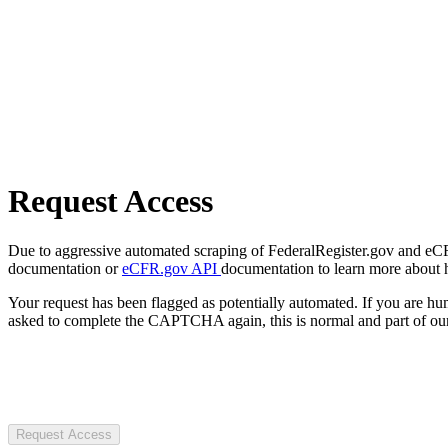
Request Access
Due to aggressive automated scraping of FederalRegister.gov and eCFR.
documentation or
eCFR.gov API
documentation to learn more about 
Your request has been flagged as potentially automated. If you are 
asked to complete the CAPTCHA again, this is normal and part of our
Request Access