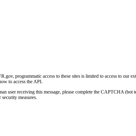
gov, programmatic access to these sites is limited to access to our ex
how to access the API.
human user receiving this message, please complete the CAPTCHA (bot t
 security measures.