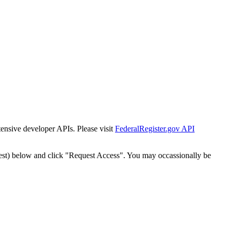
tensive developer APIs. Please visit
FederalRegister.gov API
est) below and click "Request Access". You may occassionally be