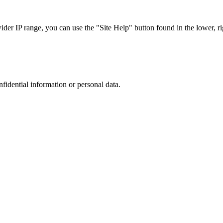
r IP range, you can use the "Site Help" button found in the lower, rig
nfidential information or personal data.