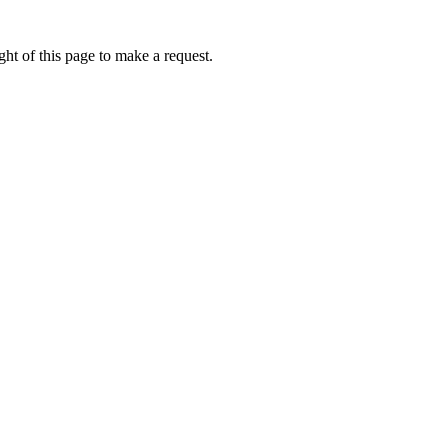
ht of this page to make a request.