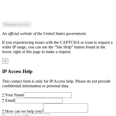
Request Access
An official website of the United States government.
If you experiencing issues with the CAPTCHA or want to request a
wider IP range, you can use the "Site Help" button found in the
lower, right of this page to make a request.
×
IP Access Help
This contact form is only for IP Access help. Please do not provide
confidential information or personal data.
*
Your Name
*
Email
*
How can we help you?