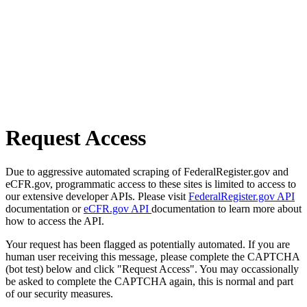
Request Access
Due to aggressive automated scraping of FederalRegister.gov and
eCFR.gov, programmatic access to these sites is limited to access to
our extensive developer APIs. Please visit
FederalRegister.gov API
documentation or
eCFR.gov API
documentation to learn more about
how to access the API.
Your request has been flagged as potentially automated. If you are
human user receiving this message, please complete the CAPTCHA
(bot test) below and click "Request Access". You may occassionally
be asked to complete the CAPTCHA again, this is normal and part
of our security measures.