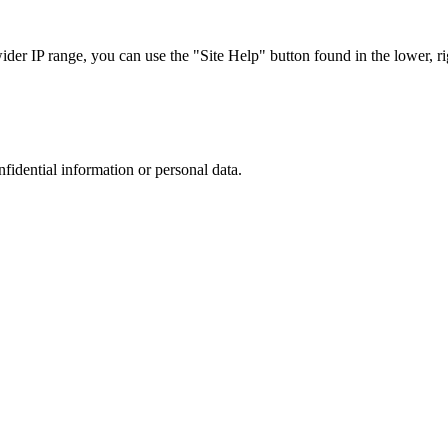
r IP range, you can use the "Site Help" button found in the lower, rig
nfidential information or personal data.