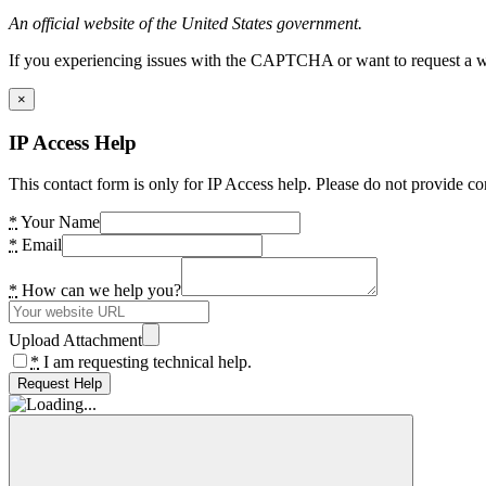
An official website of the United States government.
If you experiencing issues with the CAPTCHA or want to request a wide
×
IP Access Help
This contact form is only for IP Access help. Please do not provide co
*
Your Name
*
Email
*
How can we help you?
Upload Attachment
*
I am requesting technical help.