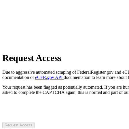
Request Access
Due to aggressive automated scraping of FederalRegister.gov and eCFR.
documentation or
eCFR.gov API
documentation to learn more about 
Your request has been flagged as potentially automated. If you are 
asked to complete the CAPTCHA again, this is normal and part of our
Request Access