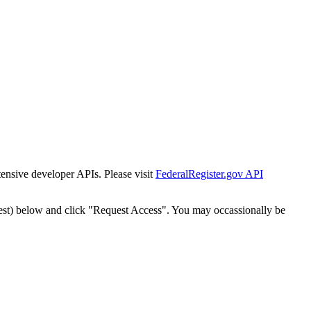
tensive developer APIs. Please visit
FederalRegister.gov API
est) below and click "Request Access". You may occassionally be