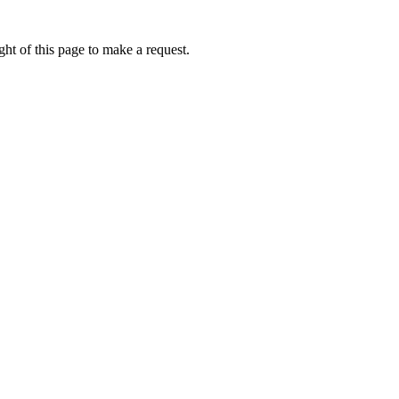
ht of this page to make a request.