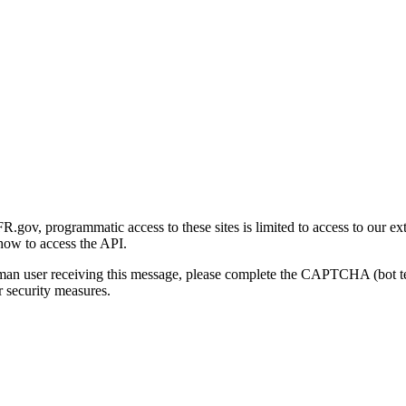
gov, programmatic access to these sites is limited to access to our ex
how to access the API.
human user receiving this message, please complete the CAPTCHA (bot t
 security measures.