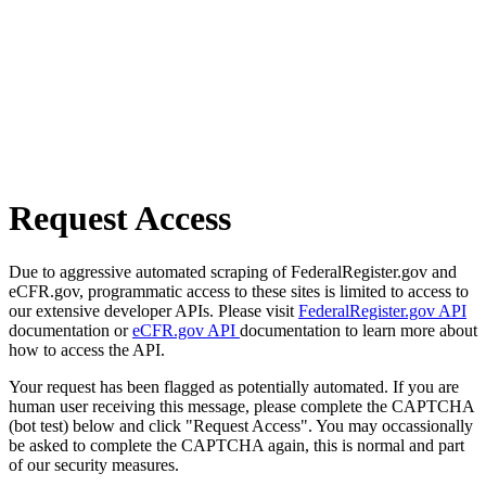
Request Access
Due to aggressive automated scraping of FederalRegister.gov and
eCFR.gov, programmatic access to these sites is limited to access to
our extensive developer APIs. Please visit
FederalRegister.gov API
documentation or
eCFR.gov API
documentation to learn more about
how to access the API.
Your request has been flagged as potentially automated. If you are
human user receiving this message, please complete the CAPTCHA
(bot test) below and click "Request Access". You may occassionally
be asked to complete the CAPTCHA again, this is normal and part
of our security measures.