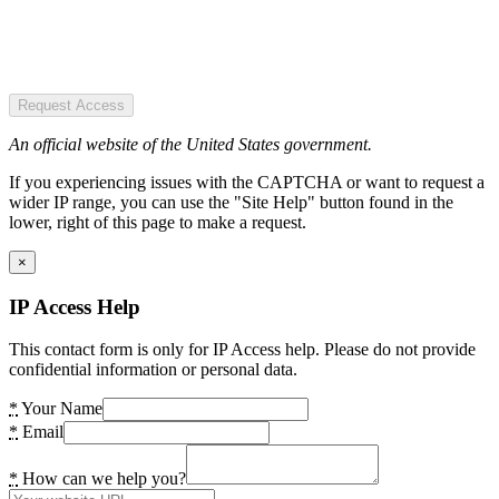
Request Access
An official website of the United States government.
If you experiencing issues with the CAPTCHA or want to request a
wider IP range, you can use the "Site Help" button found in the
lower, right of this page to make a request.
×
IP Access Help
This contact form is only for IP Access help. Please do not provide
confidential information or personal data.
*
Your Name
*
Email
*
How can we help you?