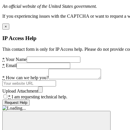
An official website of the United States government.
If you experiencing issues with the CAPTCHA or want to request a wide
×
IP Access Help
This contact form is only for IP Access help. Please do not provide co
*
Your Name
*
Email
*
How can we help you?
Upload Attachment
*
I am requesting technical help.