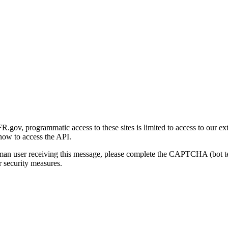
gov, programmatic access to these sites is limited to access to our ex
how to access the API.
human user receiving this message, please complete the CAPTCHA (bot t
 security measures.