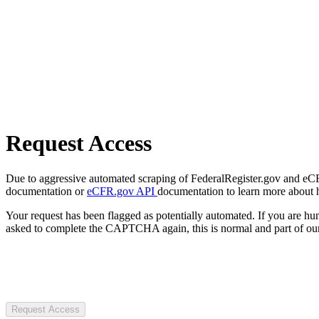
Request Access
Due to aggressive automated scraping of FederalRegister.gov and eCFR.
documentation or
eCFR.gov API
documentation to learn more about 
Your request has been flagged as potentially automated. If you are 
asked to complete the CAPTCHA again, this is normal and part of our
Request Access