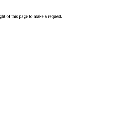
ht of this page to make a request.