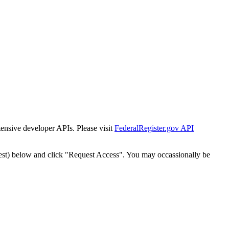
tensive developer APIs. Please visit
FederalRegister.gov API
est) below and click "Request Access". You may occassionally be