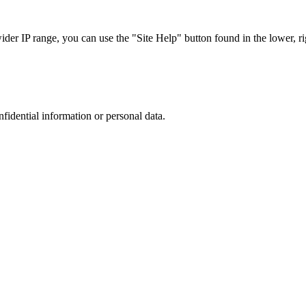
r IP range, you can use the "Site Help" button found in the lower, rig
nfidential information or personal data.