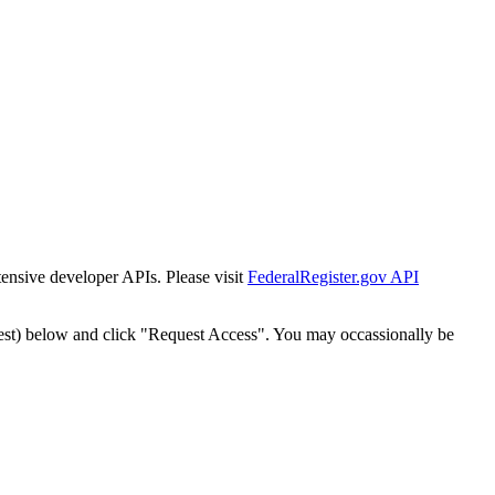
tensive developer APIs. Please visit
FederalRegister.gov API
est) below and click "Request Access". You may occassionally be