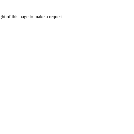
ht of this page to make a request.