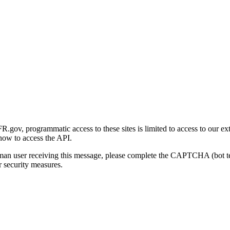
gov, programmatic access to these sites is limited to access to our ex
how to access the API.
human user receiving this message, please complete the CAPTCHA (bot t
 security measures.