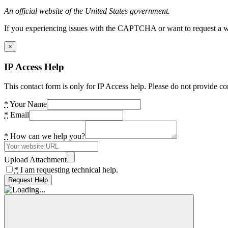
An official website of the United States government.
If you experiencing issues with the CAPTCHA or want to request a wide
×
IP Access Help
This contact form is only for IP Access help. Please do not provide co
*
Your Name
*
Email
*
How can we help you?
Upload Attachment
*
I am requesting technical help.