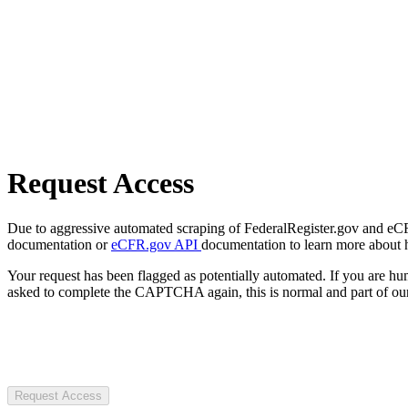
Request Access
Due to aggressive automated scraping of FederalRegister.gov and eCFR.
documentation or
eCFR.gov API
documentation to learn more about 
Your request has been flagged as potentially automated. If you are 
asked to complete the CAPTCHA again, this is normal and part of our
Request Access