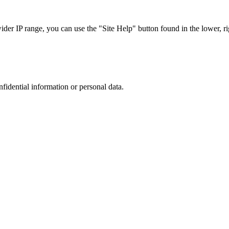
r IP range, you can use the "Site Help" button found in the lower, rig
nfidential information or personal data.