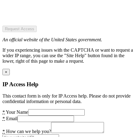
Request Access
An official website of the United States government.
If you experiencing issues with the CAPTCHA or want to request a
wider IP range, you can use the "Site Help" button found in the
lower, right of this page to make a request.
×
IP Access Help
This contact form is only for IP Access help. Please do not provide
confidential information or personal data.
*
Your Name
*
Email
*
How can we help you?