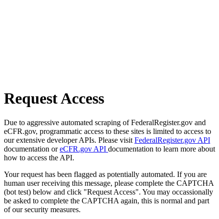
Request Access
Due to aggressive automated scraping of FederalRegister.gov and
eCFR.gov, programmatic access to these sites is limited to access to
our extensive developer APIs. Please visit
FederalRegister.gov API
documentation or
eCFR.gov API
documentation to learn more about
how to access the API.
Your request has been flagged as potentially automated. If you are
human user receiving this message, please complete the CAPTCHA
(bot test) below and click "Request Access". You may occassionally
be asked to complete the CAPTCHA again, this is normal and part
of our security measures.