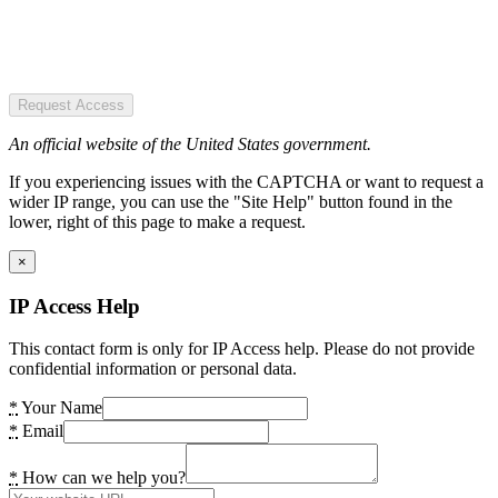
Request Access
An official website of the United States government.
If you experiencing issues with the CAPTCHA or want to request a
wider IP range, you can use the "Site Help" button found in the
lower, right of this page to make a request.
×
IP Access Help
This contact form is only for IP Access help. Please do not provide
confidential information or personal data.
*
Your Name
*
Email
*
How can we help you?