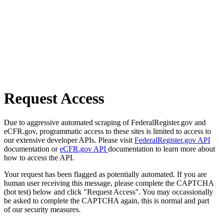
Request Access
Due to aggressive automated scraping of FederalRegister.gov and
eCFR.gov, programmatic access to these sites is limited to access to
our extensive developer APIs. Please visit
FederalRegister.gov API
documentation or
eCFR.gov API
documentation to learn more about
how to access the API.
Your request has been flagged as potentially automated. If you are
human user receiving this message, please complete the CAPTCHA
(bot test) below and click "Request Access". You may occassionally
be asked to complete the CAPTCHA again, this is normal and part
of our security measures.