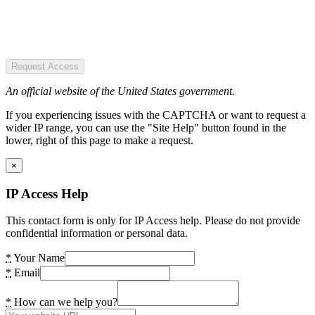
Request Access
An official website of the United States government.
If you experiencing issues with the CAPTCHA or want to request a
wider IP range, you can use the "Site Help" button found in the
lower, right of this page to make a request.
×
IP Access Help
This contact form is only for IP Access help. Please do not provide
confidential information or personal data.
*
Your Name
*
Email
*
How can we help you?