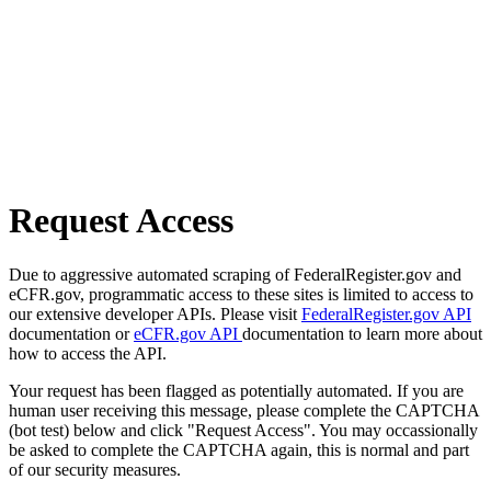
Request Access
Due to aggressive automated scraping of FederalRegister.gov and
eCFR.gov, programmatic access to these sites is limited to access to
our extensive developer APIs. Please visit
FederalRegister.gov API
documentation or
eCFR.gov API
documentation to learn more about
how to access the API.
Your request has been flagged as potentially automated. If you are
human user receiving this message, please complete the CAPTCHA
(bot test) below and click "Request Access". You may occassionally
be asked to complete the CAPTCHA again, this is normal and part
of our security measures.