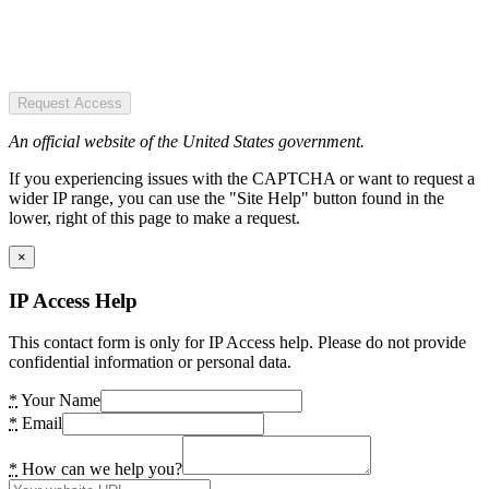
Request Access
An official website of the United States government.
If you experiencing issues with the CAPTCHA or want to request a
wider IP range, you can use the "Site Help" button found in the
lower, right of this page to make a request.
×
IP Access Help
This contact form is only for IP Access help. Please do not provide
confidential information or personal data.
*
Your Name
*
Email
*
How can we help you?