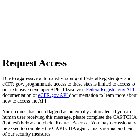
Request Access
Due to aggressive automated scraping of FederalRegister.gov and
eCFR.gov, programmatic access to these sites is limited to access to
our extensive developer APIs. Please visit
FederalRegister.gov API
documentation or
eCFR.gov API
documentation to learn more about
how to access the API.
Your request has been flagged as potentially automated. If you are
human user receiving this message, please complete the CAPTCHA
(bot test) below and click "Request Access". You may occassionally
be asked to complete the CAPTCHA again, this is normal and part
of our security measures.