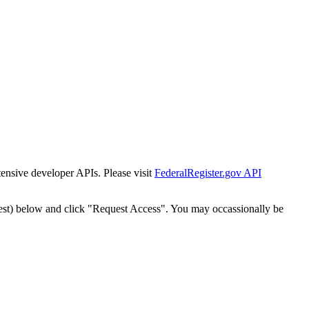
tensive developer APIs. Please visit
FederalRegister.gov API
est) below and click "Request Access". You may occassionally be