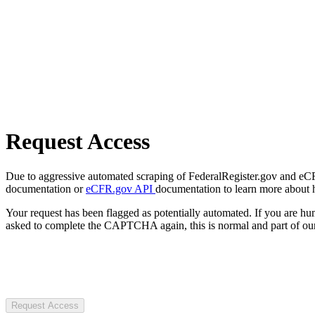
Request Access
Due to aggressive automated scraping of FederalRegister.gov and eCFR.
documentation or
eCFR.gov API
documentation to learn more about 
Your request has been flagged as potentially automated. If you are 
asked to complete the CAPTCHA again, this is normal and part of our
Request Access