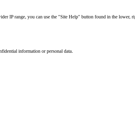
r IP range, you can use the "Site Help" button found in the lower, rig
nfidential information or personal data.