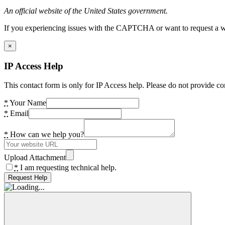
An official website of the United States government.
If you experiencing issues with the CAPTCHA or want to request a wide
×
IP Access Help
This contact form is only for IP Access help. Please do not provide co
*
Your Name
*
Email
*
How can we help you?
Upload Attachment
*
I am requesting technical help.