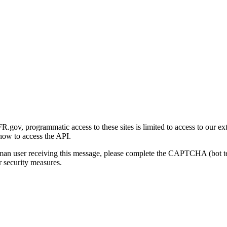
gov, programmatic access to these sites is limited to access to our ex
how to access the API.
human user receiving this message, please complete the CAPTCHA (bot t
 security measures.