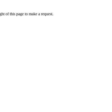
ht of this page to make a request.