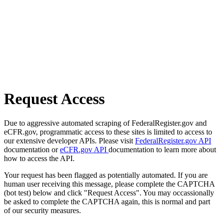
Request Access
Due to aggressive automated scraping of FederalRegister.gov and
eCFR.gov, programmatic access to these sites is limited to access to
our extensive developer APIs. Please visit
FederalRegister.gov API
documentation or
eCFR.gov API
documentation to learn more about
how to access the API.
Your request has been flagged as potentially automated. If you are
human user receiving this message, please complete the CAPTCHA
(bot test) below and click "Request Access". You may occassionally
be asked to complete the CAPTCHA again, this is normal and part
of our security measures.