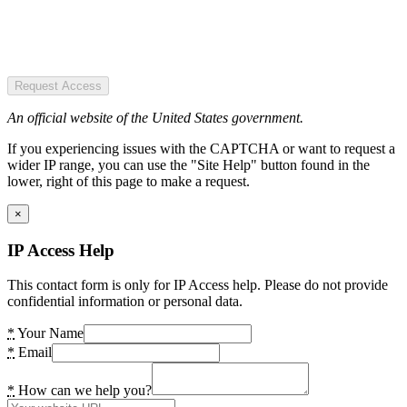
Request Access
An official website of the United States government.
If you experiencing issues with the CAPTCHA or want to request a
wider IP range, you can use the "Site Help" button found in the
lower, right of this page to make a request.
×
IP Access Help
This contact form is only for IP Access help. Please do not provide
confidential information or personal data.
*
Your Name
*
Email
*
How can we help you?