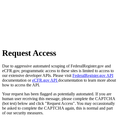
Request Access
Due to aggressive automated scraping of FederalRegister.gov and
eCFR.gov, programmatic access to these sites is limited to access to
our extensive developer APIs. Please visit
FederalRegister.gov API
documentation or
eCFR.gov API
documentation to learn more about
how to access the API.
Your request has been flagged as potentially automated. If you are
human user receiving this message, please complete the CAPTCHA
(bot test) below and click "Request Access". You may occassionally
be asked to complete the CAPTCHA again, this is normal and part
of our security measures.