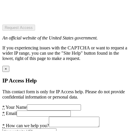
Request Access
An official website of the United States government.
If you experiencing issues with the CAPTCHA or want to request a
wider IP range, you can use the "Site Help" button found in the
lower, right of this page to make a request.
×
IP Access Help
This contact form is only for IP Access help. Please do not provide
confidential information or personal data.
*
Your Name
*
Email
*
How can we help you?