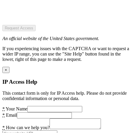
Request Access
An official website of the United States government.
If you experiencing issues with the CAPTCHA or want to request a
wider IP range, you can use the "Site Help" button found in the
lower, right of this page to make a request.
×
IP Access Help
This contact form is only for IP Access help. Please do not provide
confidential information or personal data.
*
Your Name
*
Email
*
How can we help you?