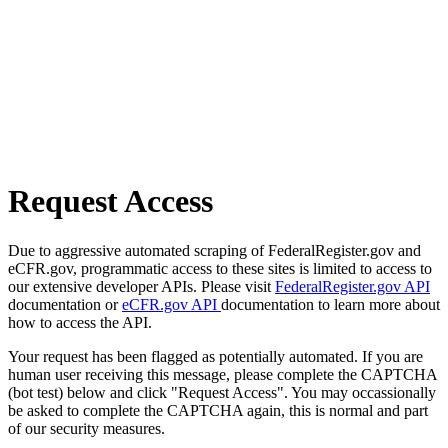
Request Access
Due to aggressive automated scraping of FederalRegister.gov and
eCFR.gov, programmatic access to these sites is limited to access to
our extensive developer APIs. Please visit
FederalRegister.gov API
documentation or
eCFR.gov API
documentation to learn more about
how to access the API.
Your request has been flagged as potentially automated. If you are
human user receiving this message, please complete the CAPTCHA
(bot test) below and click "Request Access". You may occassionally
be asked to complete the CAPTCHA again, this is normal and part
of our security measures.